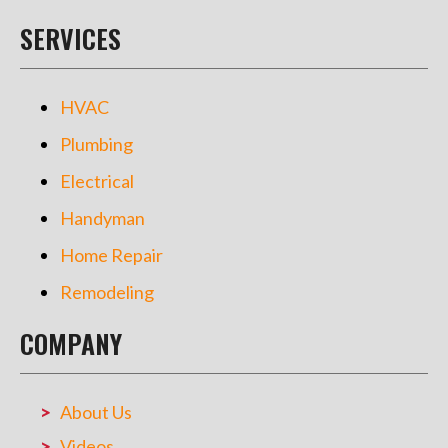
SERVICES
HVAC
Plumbing
Electrical
Handyman
Home Repair
Remodeling
COMPANY
About Us
Videos