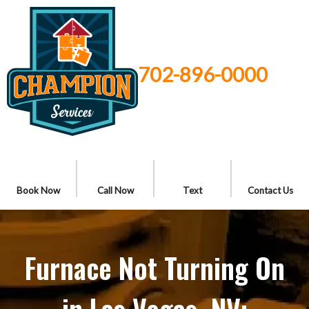
702-896-0000
Book Now
Call Now
Text
Contact Us
Furnace Not Turning On