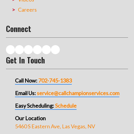
Careers
Connect
Get In Touch
Call Now:
702-745-1383
Email Us:
service@callchampionservices.com
Easy Scheduling:
Schedule
Our Location
5460 S Eastern Ave, Las Vegas, NV