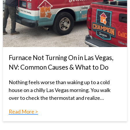
Furnace Not Turning On in Las Vegas,
NV: Common Causes & What to Do
Nothing feels worse than waking up to a cold
house on a chilly Las Vegas morning. You walk
over to check the thermostat and realize…
Read More >