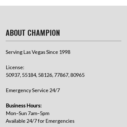
ABOUT CHAMPION
Serving Las Vegas Since 1998
License:
50937, 55184, 58126, 77867, 80965
Emergency Service 24/7
Business Hours:
Mon–Sun 7am–5pm
Available 24/7 for Emergencies