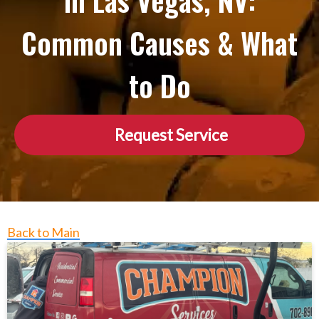
in Las Vegas, NV:
Common Causes & What
to Do
Request Service
Back to Main