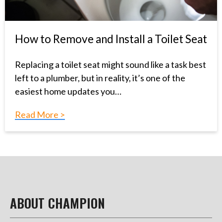
How to Remove and Install a Toilet Seat
Replacing a toilet seat might sound like a task best
left to a plumber, but in reality, it’s one of the
easiest home updates you…
Read More >
ABOUT CHAMPION