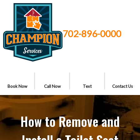
702-896-0000
Book Now
Call Now
Text
Contact Us
How to Remove and