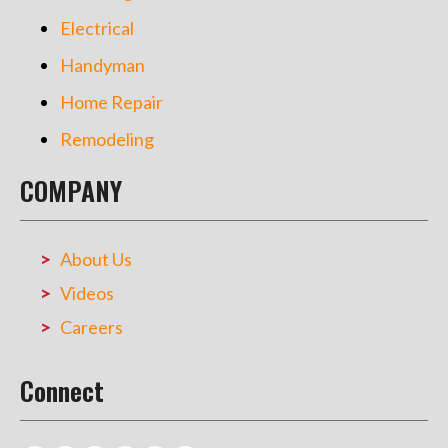
Electrical
Handyman
Home Repair
Remodeling
COMPANY
About Us
Videos
Careers
Connect