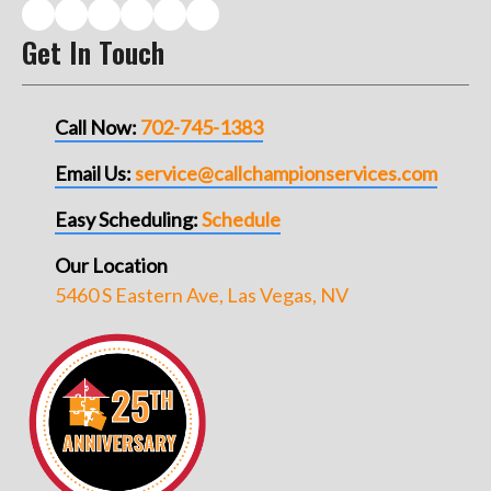
Get In Touch
Call Now:
702-745-1383
Email Us:
service@callchampionservices.com
Easy Scheduling:
Schedule
Our Location
5460 S Eastern Ave, Las Vegas, NV