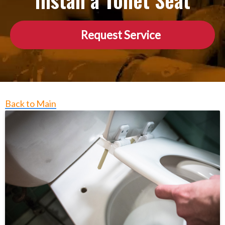
Install a Toilet Seat
Request Service
Back to Main