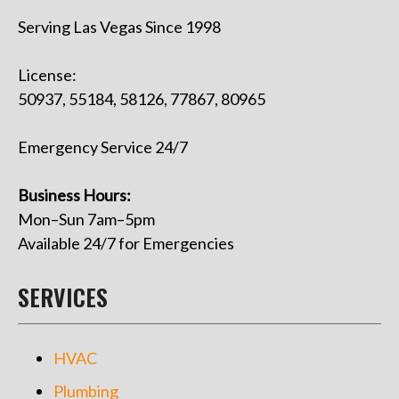
Serving Las Vegas Since 1998
License:
50937, 55184, 58126, 77867, 80965
Emergency Service 24/7
Business Hours:
Mon–Sun 7am–5pm
Available 24/7 for Emergencies
SERVICES
HVAC
Plumbing