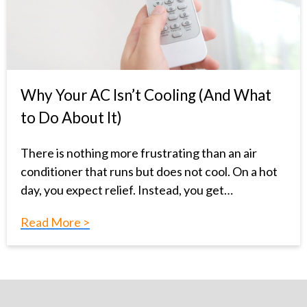
Why Your AC Isn’t Cooling (And What
to Do About It)
There is nothing more frustrating than an air
conditioner that runs but does not cool. On a hot
day, you expect relief. Instead, you get…
Read More >