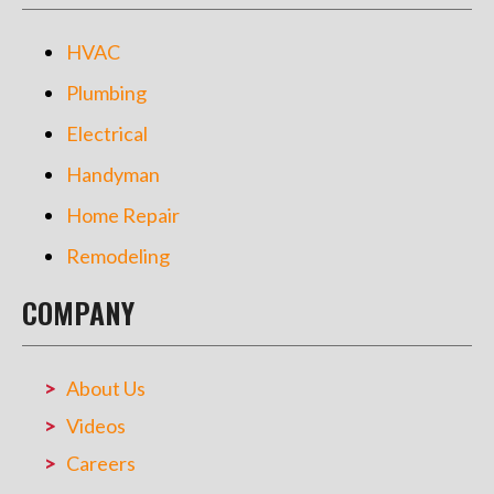
HVAC
Plumbing
Electrical
Handyman
Home Repair
Remodeling
COMPANY
About Us
Videos
Careers