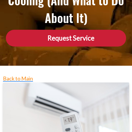
Cooling (And What to Do
About It)
Request Service
Back to Main