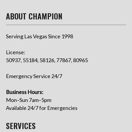
ABOUT CHAMPION
Serving Las Vegas Since 1998
License:
50937, 55184, 58126, 77867, 80965
Emergency Service 24/7
Business Hours:
Mon–Sun 7am–5pm
Available 24/7 for Emergencies
SERVICES