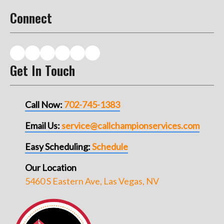
Connect
Get In Touch
Call Now:
702-745-1383
Email Us:
service@callchampionservices.com
Easy Scheduling:
Schedule
Our Location
5460 S Eastern Ave, Las Vegas, NV