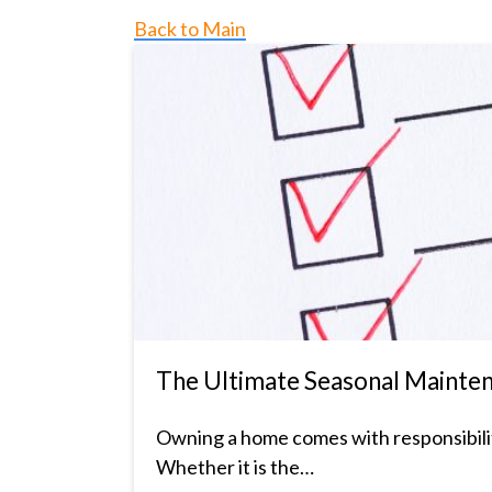
Back to Main
The Ultimate Seasonal Mainte
Owning a home comes with responsibility
Whether it is the…