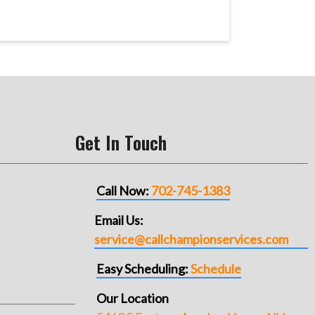
Get In Touch
Call Now:
702-745-1383
Email Us:
service@callchampionservices.com
Easy Scheduling:
Schedule
Our Location