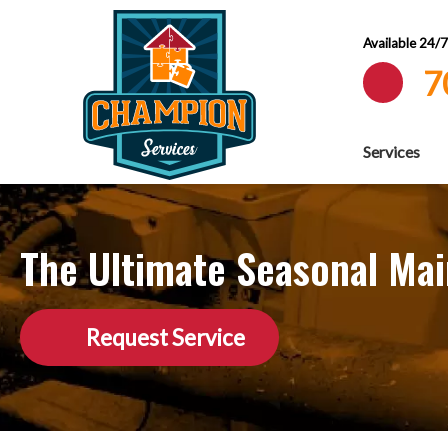
Available 24/
7
Services
The Ultimate Seasonal Ma
Request Service