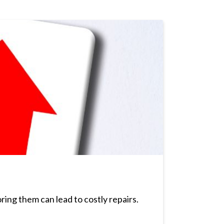
ing them can lead to costly repairs.