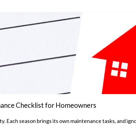
nance Checklist for Homeowners
. Each season brings its own maintenance tasks, and ignor