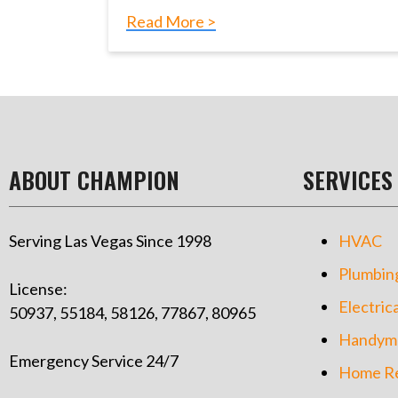
Read More >
ABOUT CHAMPION
SERVICES
Serving Las Vegas Since 1998
HVAC
Plumbin
License:
Electrica
50937, 55184, 58126, 77867, 80965
Handym
Emergency Service 24/7
Home Re