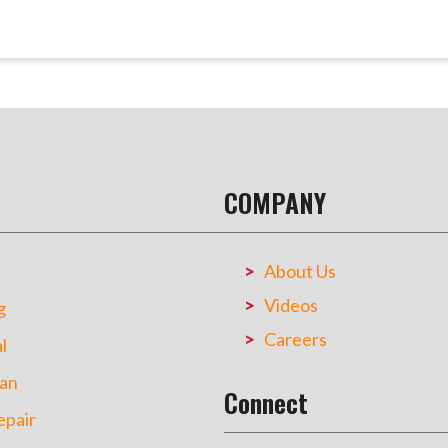
COMPANY
About Us
Videos
g
Careers
l
an
Connect
pair