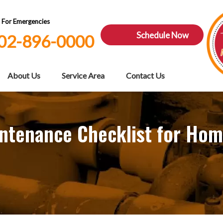
7 For Emergencies
Schedule Now
02-896-0000
About Us
Service Area
Contact Us
intenance Checklist for Ho