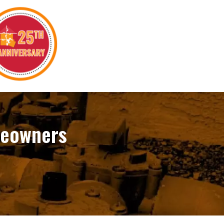
meowners