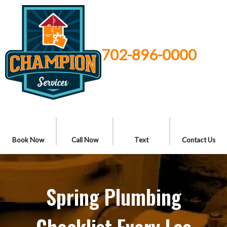
702-896-0000
Book Now
Call Now
Text
Contact Us
Spring Plumbing