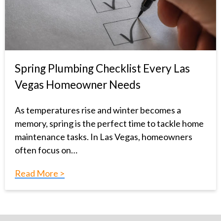
Spring Plumbing Checklist Every Las
Vegas Homeowner Needs
As temperatures rise and winter becomes a
memory, spring is the perfect time to tackle home
maintenance tasks. In Las Vegas, homeowners
often focus on…
Read More >