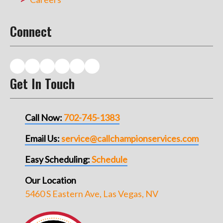
Connect
Get In Touch
Call Now:
702-745-1383
Email Us:
service@callchampionservices.com
Easy Scheduling:
Schedule
Our Location
5460 S Eastern Ave, Las Vegas, NV