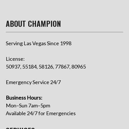
ABOUT CHAMPION
Serving Las Vegas Since 1998
License:
50937, 55184, 58126, 77867, 80965
Emergency Service 24/7
Business Hours:
Mon–Sun 7am–5pm
Available 24/7 for Emergencies