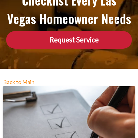
Checklist Every Las
Vegas Homeowner Needs
Request Service
Back to Main