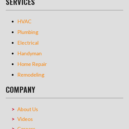
SERVICES
HVAC
Plumbing
Electrical
Handyman
Home Repair
Remodeling
COMPANY
About Us
Videos
Careers