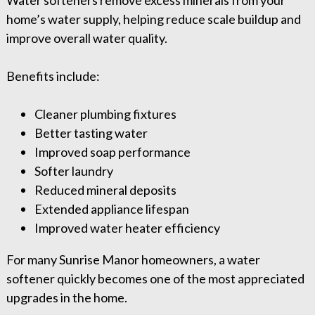
Water softeners remove excess minerals from your
home’s water supply, helping reduce scale buildup and
improve overall water quality.
Benefits include:
Cleaner plumbing fixtures
Better tasting water
Improved soap performance
Softer laundry
Reduced mineral deposits
Extended appliance lifespan
Improved water heater efficiency
For many Sunrise Manor homeowners, a water
softener quickly becomes one of the most appreciated
upgrades in the home.