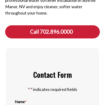
professional water softener installation in Sunrise
Manor, NV and enjoy cleaner, softer water
throughout your home.
Call 702.896.0000
Contact Form
"
" indicates required fields
*
Name
*