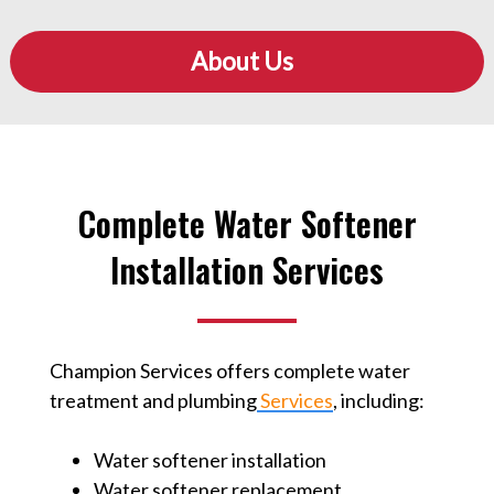
About Us
Complete Water Softener
Installation Services
Champion Services offers complete water
treatment and plumbing
Services
⁠, including:
Water softener installation
Water softener replacement