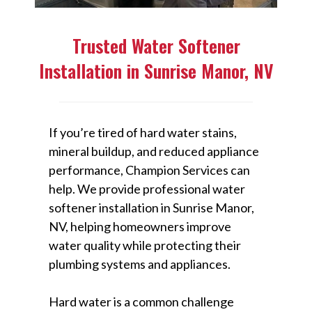
Trusted Water Softener
Installation in Sunrise Manor, NV
If you’re tired of hard water stains,
mineral buildup, and reduced appliance
performance, Champion Services can
help. We provide professional water
softener installation in Sunrise Manor,
NV, helping homeowners improve
water quality while protecting their
plumbing systems and appliances.
Hard water is a common challenge