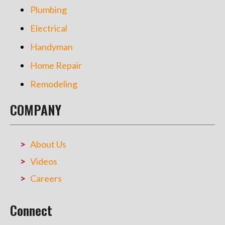
Plumbing
Electrical
Handyman
Home Repair
Remodeling
COMPANY
About Us
Videos
Careers
Connect