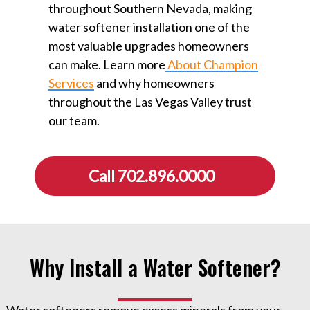
throughout Southern Nevada, making
water softener installation one of the
most valuable upgrades homeowners
can make. Learn more
About Champion
Services
⁠ and why homeowners
throughout the Las Vegas Valley trust
our team.
Call 702.896.0000
Why Install a Water Softener?