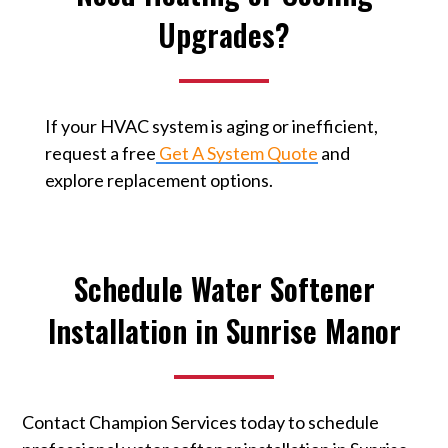
Upgrades?
If your HVAC system is aging or inefficient,
request a free
Get A System Quote
⁠ and
explore replacement options.
Schedule Water Softener
Installation in Sunrise Manor
Contact Champion Services today to schedule