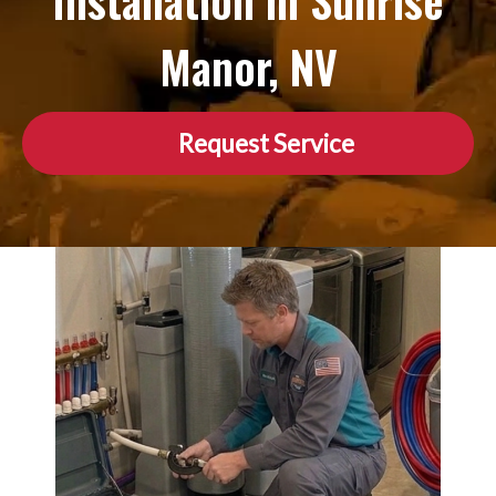
Installation in Sunrise
Manor, NV
Request Service