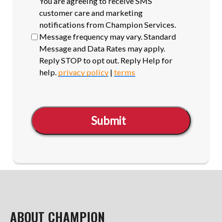
SMS
You are agreeing to receive SMS
opt-
customer care and marketing
in
notifications from Champion Services.
Message frequency may vary. Standard
Message and Data Rates may apply.
Reply STOP to opt out. Reply Help for
help.
privacy policy
|
terms
Submit
ABOUT CHAMPION