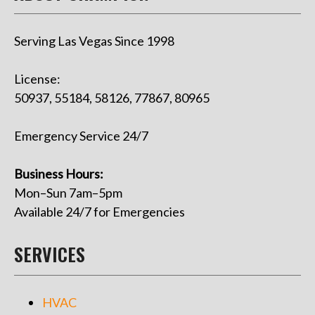
Serving Las Vegas Since 1998
License:
50937, 55184, 58126, 77867, 80965
Emergency Service 24/7
Business Hours:
Mon–Sun 7am–5pm
Available 24/7 for Emergencies
SERVICES
HVAC