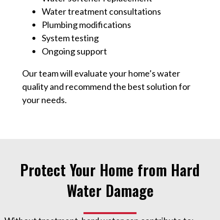
Water treatment consultations
Plumbing modifications
System testing
Ongoing support
Our team will evaluate your home’s water
quality and recommend the best solution for
your needs.
Protect Your Home from Hard
Water Damage