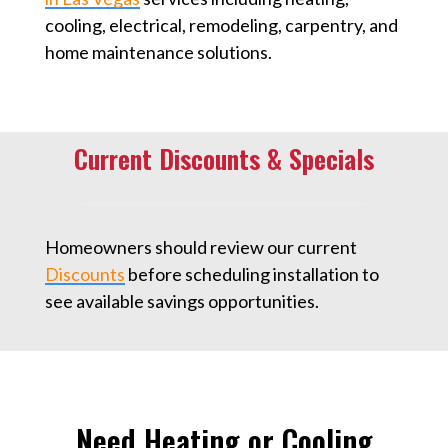
cooling, electrical, remodeling, carpentry, and
home maintenance solutions.
Current Discounts & Specials
Homeowners should review our current
Discounts
⁠ before scheduling installation to
see available savings opportunities.
Need Heating or Cooling