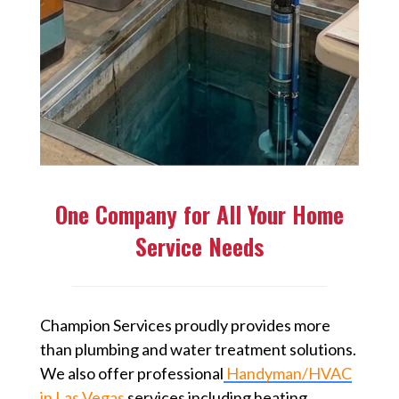
One Company for All Your Home
Service Needs
Champion Services proudly provides more
than plumbing and water treatment solutions.
We also offer professional
Handyman/HVAC
in Las Vegas
⁠ services including heating,