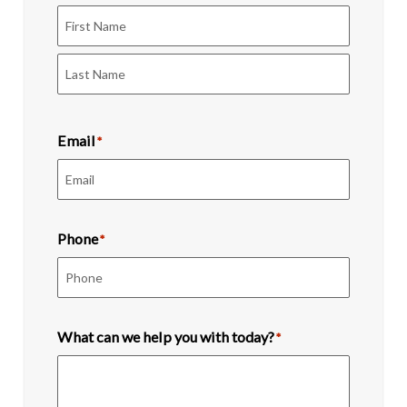
First
Last
Email
*
Phone
*
What can we help you with today?
*