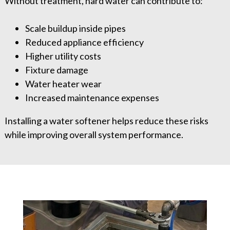
Without treatment, hard water can contribute to:
Scale buildup inside pipes
Reduced appliance efficiency
Higher utility costs
Fixture damage
Water heater wear
Increased maintenance expenses
Installing a water softener helps reduce these risks
while improving overall system performance.