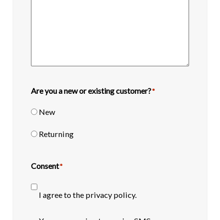
Are you a new or existing customer?
*
New
Returning
Consent
*
I agree to the privacy policy.