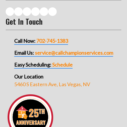
Get In Touch
Call Now:
702-745-1383
Email Us:
service@callchampionservices.com
Easy Scheduling:
Schedule
Our Location
5460 S Eastern Ave, Las Vegas, NV