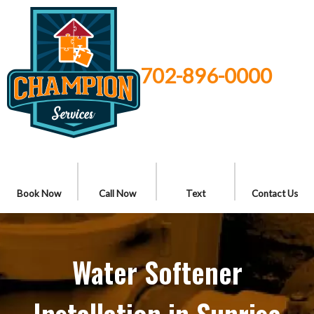
702-896-0000
Book Now
Call Now
Text
Contact Us
Water Softener