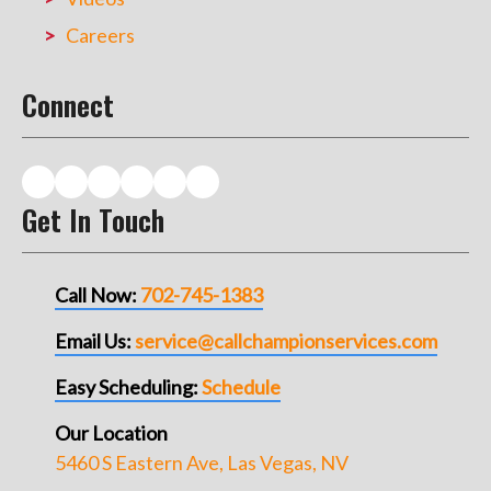
Careers
Connect
Get In Touch
Call Now:
702-745-1383
Email Us:
service@callchampionservices.com
Easy Scheduling:
Schedule
Our Location
5460 S Eastern Ave, Las Vegas, NV