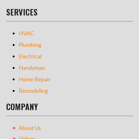
SERVICES
HVAC
Plumbing
Electrical
Handyman
Home Repair
Remodeling
COMPANY
About Us
Videos