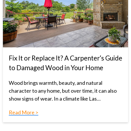
Fix It or Replace It? A Carpenter’s Guide
to Damaged Wood in Your Home
Wood brings warmth, beauty, and natural
character to any home, but over time, it can also
show signs of wear. In a climate like Las…
Read More >