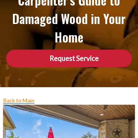
Carpenter’s Guide to
Damaged Wood in Your
Home
Request Service
Back to Main