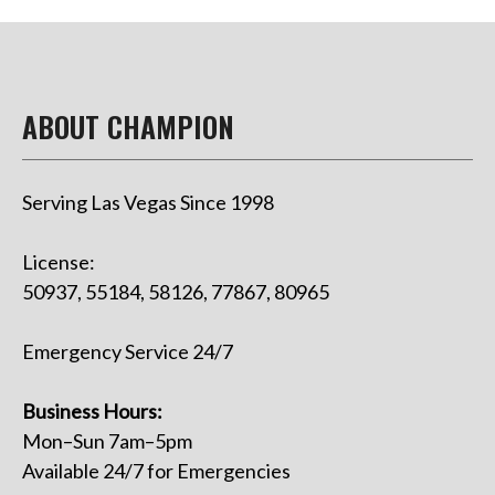
ABOUT CHAMPION
Serving Las Vegas Since 1998
License:
50937, 55184, 58126, 77867, 80965
Emergency Service 24/7
Business Hours:
Mon–Sun 7am–5pm
Available 24/7 for Emergencies