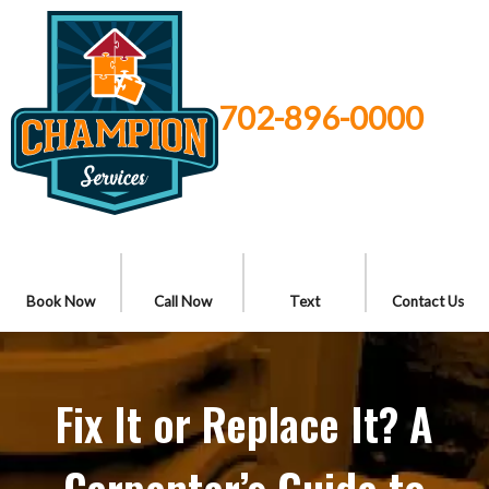
702-896-0000
Book Now
Call Now
Text
Contact Us
Fix It or Replace It? A