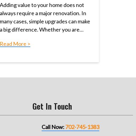
Adding value to your home does not
always require a major renovation. In
many cases, simple upgrades can make
a big difference. Whether you are…
Read More >
Get In Touch
Call Now:
702-745-1383