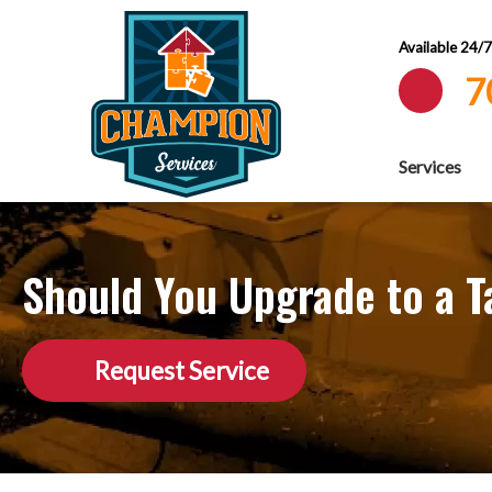
Available 24/
7
Services
Should You Upgrade to a T
Request Service