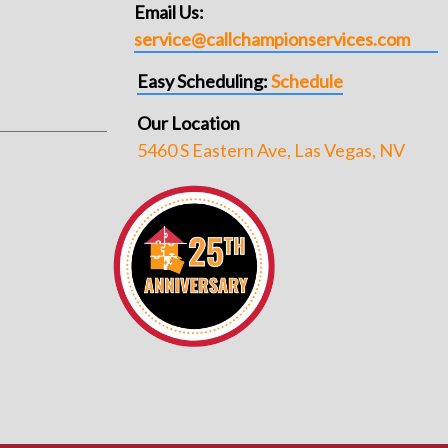
Email Us:
service@callchampionservices.com
Easy Scheduling:
Schedule
Our Location
5460 S Eastern Ave, Las Vegas, NV