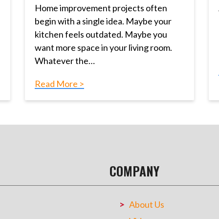
Home improvement projects often
begin with a single idea. Maybe your
kitchen feels outdated. Maybe you
want more space in your living room.
Whatever the…
Read More >
COMPANY
About Us