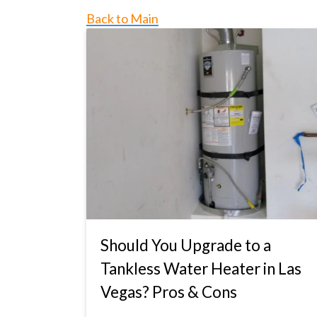
Back to Main
Should You Upgrade to a
Tankless Water Heater in Las
Vegas? Pros & Cons