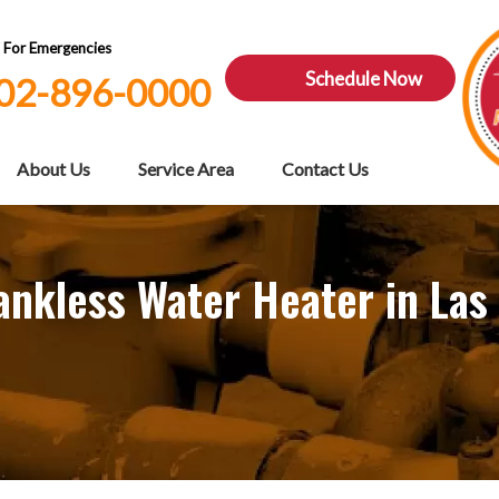
7 For Emergencies
Schedule Now
02-896-0000
About Us
Service Area
Contact Us
ankless Water Heater in Las