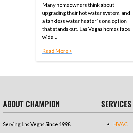
Many homeowners think about
upgrading their hot water system, and
a tankless water heater is one option
that stands out. Las Vegas homes face
wide…
Read More >
ABOUT CHAMPION
SERVICES
Serving Las Vegas Since 1998
HVAC