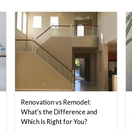
Renovation vs Remodel:
What’s the Difference and
Which Is Right for You?