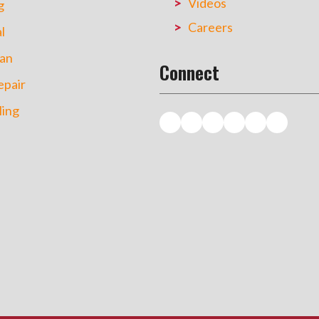
Videos
g
Careers
l
an
Connect
pair
ing