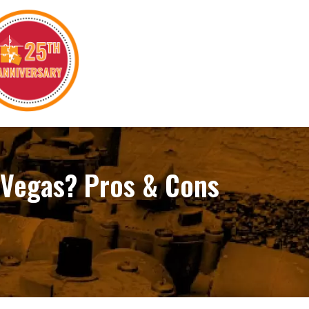
 Vegas? Pros & Cons