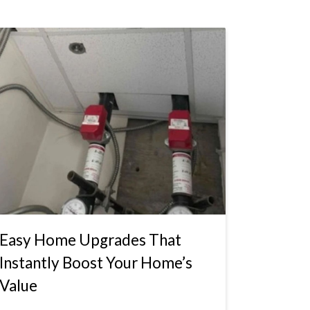
Easy Home Upgrades That
Instantly Boost Your Home’s
Value