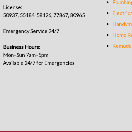
Plumbin
License:
Electrica
50937, 55184, 58126, 77867, 80965
Handym
Emergency Service 24/7
Home Re
Remodel
Business Hours:
Mon–Sun 7am–5pm
Available 24/7 for Emergencies