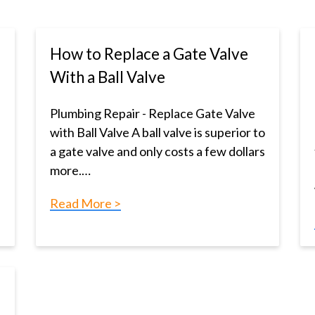
How to Replace a Gate Valve
With a Ball Valve
Plumbing Repair - Replace Gate Valve
with Ball Valve A ball valve is superior to
a gate valve and only costs a few dollars
more.…
Read More >