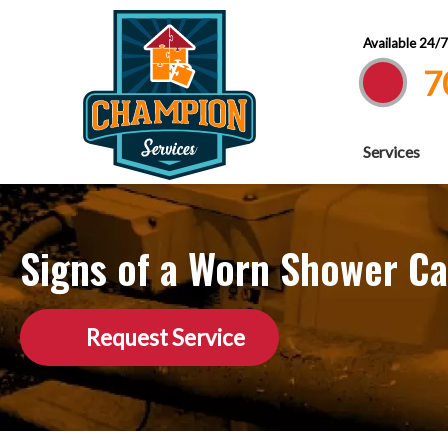
Available 24/
7
Services
Signs of a Worn Shower Ca
Request Service