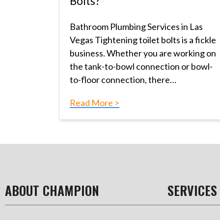
Bolts?
Bathroom Plumbing Services in Las
Vegas Tightening toilet bolts is a fickle
business. Whether you are working on
the tank-to-bowl connection or bowl-
to-floor connection, there…
Read More >
ABOUT CHAMPION
SERVICES