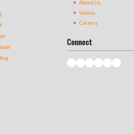
About Us
Videos
g
Careers
l
an
Connect
pair
ing