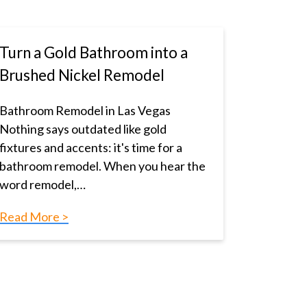
Turn a Gold Bathroom into a
Brushed Nickel Remodel
Bathroom Remodel in Las Vegas
Nothing says outdated like gold
fixtures and accents: it's time for a
bathroom remodel. When you hear the
word remodel,…
Read More >