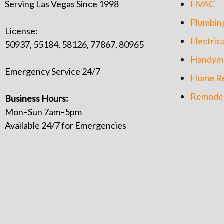
Serving Las Vegas Since 1998
HVAC
Plumbin
License:
Electrica
50937, 55184, 58126, 77867, 80965
Handym
Emergency Service 24/7
Home Re
Remodel
Business Hours:
Mon–Sun 7am–5pm
Available 24/7 for Emergencies