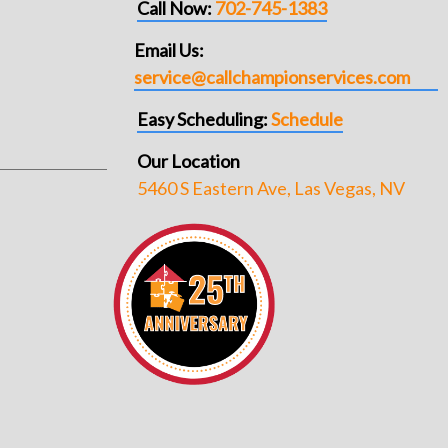
Call Now:
702-745-1383
Email Us:
service@callchampionservices.com
Easy Scheduling:
Schedule
Our Location
5460 S Eastern Ave, Las Vegas, NV