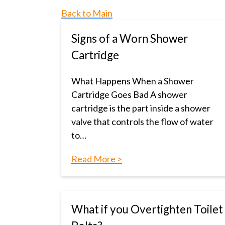
Back to Main
Signs of a Worn Shower
Cartridge
What Happens When a Shower
Cartridge Goes Bad A shower
cartridge is the part inside a shower
valve that controls the flow of water
to…
Read More >
What if you Overtighten Toilet