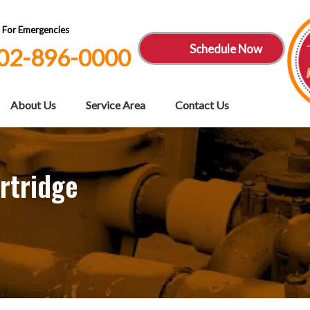
7 For Emergencies
Schedule Now
02-896-0000
About Us
Service Area
Contact Us
rtridge